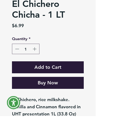
El Chichero
Chicha - 1 LT
Price
$6.99
Quantity
*
Add to Cart
Buy Now
El Chichero, rice milkshake.
Vanilla and Cinnamon flavored in
UHT presentation 1L (33.8 Oz)
Chicha El Chichero, deliciosa