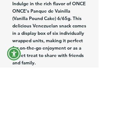
Indulge in the rich flavor of ONCE
ONCE's Panque de Vainilla
(Vanilla Pound Cake) 6/65g. This
delicious Venezuelan snack comes
in a display box of six individually
wrapped units, making it perfect
for on-the-go enjoyment or as a
sweet treat to share with friends
and family.
The moist and fluffy pound cake is
infused with the classic taste of
vanilla, delivering a delightful
taste experience with every bite.
Perfect for any occasion, whether
it's a quick snack or a special
dessert, ONCE ONCE's Panque
de Vainilla is sure to satisfy your
sweet tooth cravings.