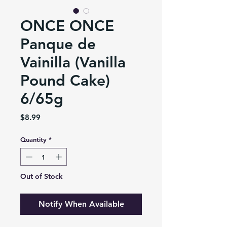
ONCE ONCE
Panque de
Vainilla (Vanilla
Pound Cake)
6/65g
Price
$8.99
Quantity
*
Out of Stock
Notify When Available