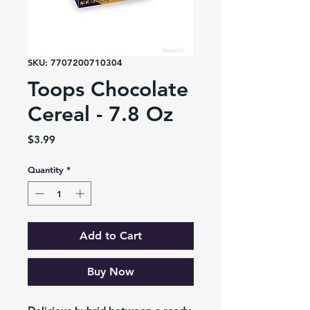
SKU: 7707200710304
Toops Chocolate
Cereal - 7.8 Oz
Price
$3.99
Quantity
*
Add to Cart
Buy Now