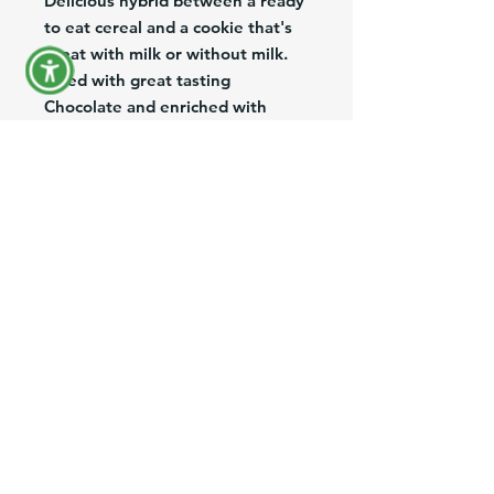
Delicious hybrid between a ready 
to eat cereal and a cookie that's 
great with milk or without milk. 
Filled with great tasting 
Chocolate and enriched with 
Vitamins and Minerals.
Deliciosa combinación entre 
cereal listo para comer y galleta, 
ideal para la merienda con o sin 
Leche. Relleno con delicioso 
chocolate y enriquecido con 
Vitaminas y Minerales.
Product Information
Brand:
Toops
Size:
7.8 Oz
Description:
Cereal filled with chocolate
Origin:
Colombia