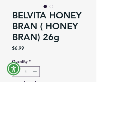
BELVITA HONEY
BRAN ( HONEY
BRAN) 26g
Price
$6.99
Quantity
*
Out of Stock
Notify When Available
Product Information
Brand:
Nabisco