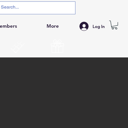
embers
More
Log In