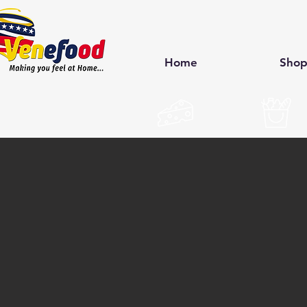
Home
Sho