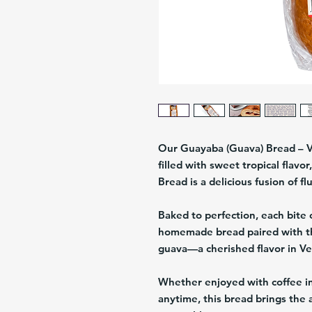
Our Guayaba (Guava) Bread – 
filled with sweet tropical flavo
Bread
is a delicious fusion of f
Baked to perfection, each bite 
homemade bread paired with the
guava
—a cherished flavor in Ve
Whether enjoyed with coffee in
anytime, this bread brings the 