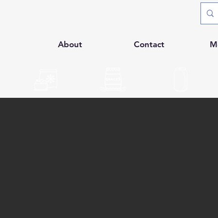
p
About
Contact
M