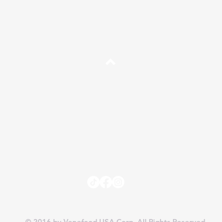
Top
FAQ
Shipping and Returns
Terms and Conditions
Independent Sales Partner Program
© 2016 by Venefood USA Corp. All Rights Reserved.