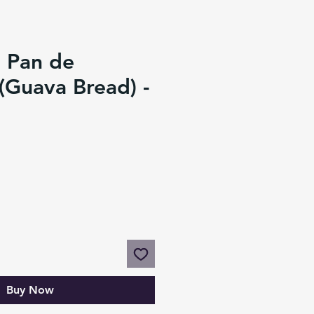
 Pan de
(Guava Bread) -
Buy Now