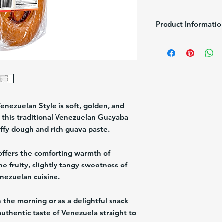
Product Informatio
Brand:
Venefood
Pack/Size:
1/600g
Description:
Guava fil
Origin:
USA
Venezuelan Style
is soft, golden, and
r, this traditional Venezuelan
Guayaba
luffy dough and rich guava paste.
offers the comforting warmth of
 fruity, slightly tangy sweetness of
nezuelan cuisine.
 the morning or as a delightful snack
authentic taste of Venezuela straight to