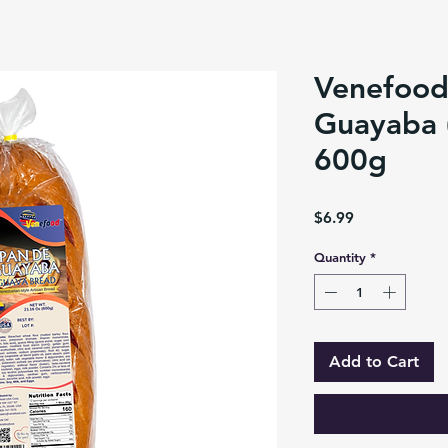
Venefood
Guayaba 
600g
Price
$6.99
Quantity
*
Add to Cart