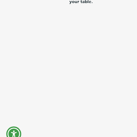
your table.