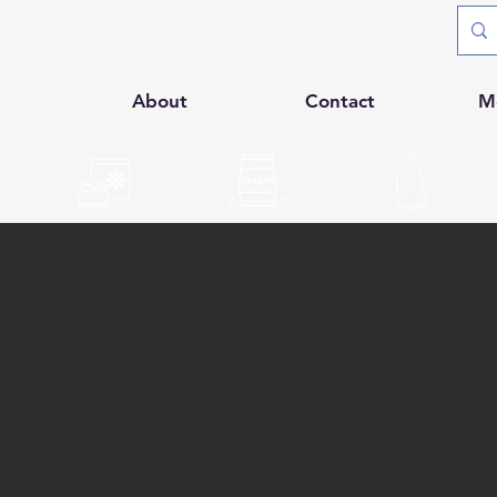
p
About
Contact
M