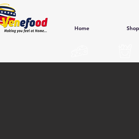
Home
Sho