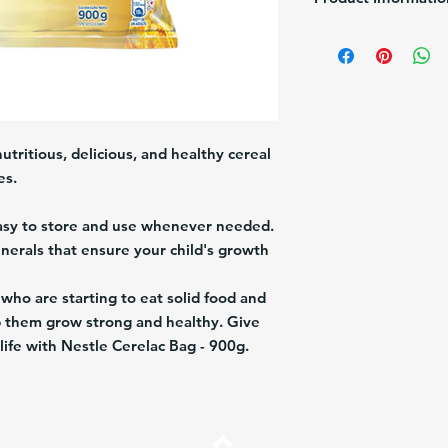
Brand:
Nestle
Size:
900g
Description:
Mix Cerea
Origin:
Venezuela
utritious, delicious, and healthy cereal
es.
easy to store and use whenever needed.
inerals that ensure your child's growth
 who are starting to eat solid food and
lp them grow strong and healthy. Give
n life with Nestle Cerelac Bag - 900g.