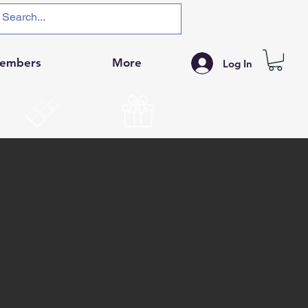
embers
More
Log In