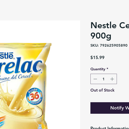
Nestle Ce
900g
SKU: 792625905890
Price
$15.99
Quantity
*
Out of Stock
Notify W
Product Informatio