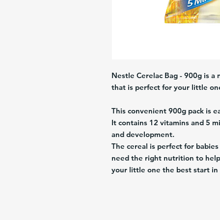
Nestle Cerelac Bag - 900g is a n
that is perfect for your little on
This convenient 900g pack is 
It contains 12 vitamins and 5 m
and development.
The cereal is perfect for babies
need the right nutrition to he
your little one the best start i