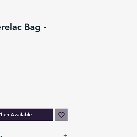
relac Bag -
hen Available
n