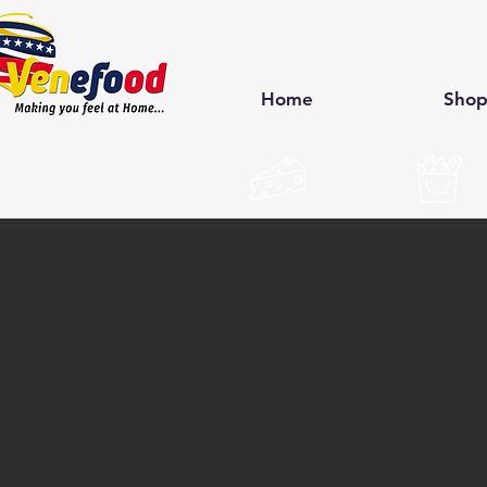
Home
Sho