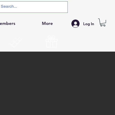
embers
More
Log In