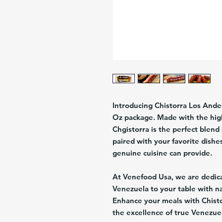
Introducing Chistorra Los Andes
Oz package. Made with the high
Chgistorra is the perfect blend 
paired with your favorite dishe
genuine cuisine can provide.
At Venefood Usa, we are dedicat
Venezuela to your table with n
Enhance your meals with Chist
the excellence of true Venezu