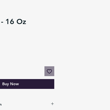
 - 16 Oz
Buy Now
n