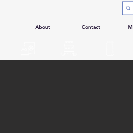
p
About
Contact
M