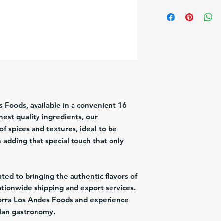
Brand:
Los Andes
Description:
Chistorra
Pack/Size:
1/16Oz
Origin:
USA
IMPORTANT INFORM
refrigerated products
weekend delays. Pleas
time—Friday at 12:00
times. This schedule h
quality and freshness. 
 Foods, available in a convenient 16
shipping option that d
est quality ingredients, our
date.
of spices and textures, ideal to be
s adding that special touch that only
ed to bringing the authentic flavors of
ationwide shipping and export services.
orra Los Andes Foods and experience
elan gastronomy.