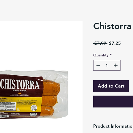
Chistorra
Regular
Sale
 $7.99 
$7.25
Price
Price
Quantity
*
Add to Cart
Product Informatio