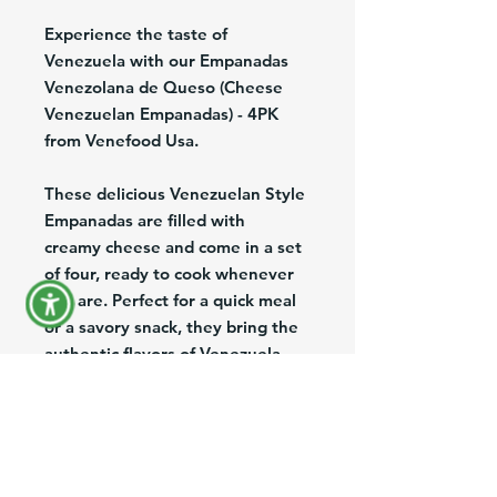
Experience the taste of
Venezuela with our Empanadas
Venezolana de Queso (Cheese
Venezuelan Empanadas) - 4PK
from Venefood Usa.
These delicious Venezuelan Style
Empanadas are filled with
creamy cheese and come in a set
of four, ready to cook whenever
you are. Perfect for a quick meal
or a savory snack, they bring the
authentic flavors of Venezuela
right to your table.
As trusted wholesalers and
distributors of Venezuelan
products in the US, we offer