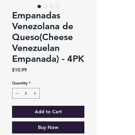
Empanadas
Venezolana de
Queso(Cheese
Venezuelan
Empanada) - 4PK
Price
$10.99
Quantity
*
Add to Cart
Buy Now