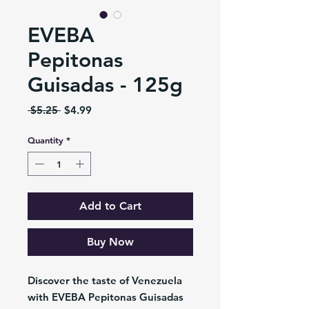
EVEBA
Pepitonas
Guisadas - 125g
Regular
Sale
 $5.25 
$4.99
Price
Price
Quantity
*
Add to Cart
Buy Now
Discover the taste of Venezuela
with EVEBA Pepitonas Guisadas