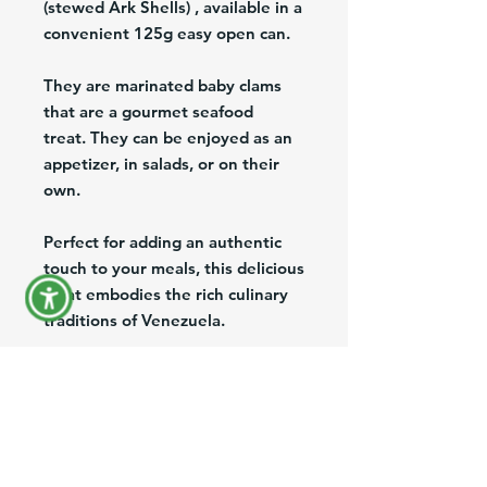
(stewed Ark Shells) , available in a
convenient 125g easy open can.
They are marinated baby clams
that are a gourmet seafood
treat. They can be enjoyed as an
appetizer, in salads, or on their
own.
Perfect for adding an authentic
touch to your meals, this delicious
treat embodies the rich culinary
traditions of Venezuela.
At Venefood Usa, we are
dedicated to bringing the finest
Venezuelan products to the US,
offering nationwide shipping and
export services to ensure you can