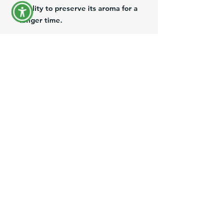
quality to preserve its aroma for a
longer time.
Cafe Molido 100% puro, con el
tradicional sabor conocido por los
Venezolanos por mas de 50 años.
Paquete de 10 Oz, elaborado con
un empaque especial que ayuda a
preservar su aroma por mas
tiempo.
Product Information
Brand:
Fress
Size:
10 Oz
Description:
Ground Coffee 100%
pure.
FAQ
Origin:
USA
Shipping and Returns