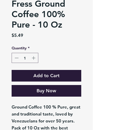
Fress Ground
Coffee 100%
Pure - 10 Oz
Price
$5.49
Quantity
*
Add to Cart
Buy Now
Ground Coffee 100 % Pure, great
and traditional taste, loved by
Venezuelans for over 50 years.
Pack of 10 Oz with the best