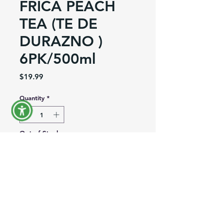
FRICA PEACH
TEA (TE DE
DURAZNO )
6PK/500ml
Price
$19.99
Quantity
*
Out of Stock
Notify When Available
Product Information
Brand:
Frica