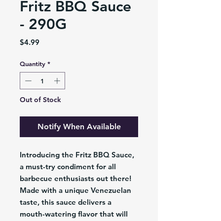
Fritz BBQ Sauce
- 290G
Price
$4.99
Quantity
*
Out of Stock
Notify When Available
Introducing the Fritz BBQ Sauce,
a must-try condiment for all
barbecue enthusiasts out there!
Made with a unique Venezuelan
taste, this sauce delivers a
mouth-watering flavor that will