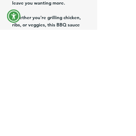
leave you wanting more.
Whether you're grilling chicken,
ribs, or veggies, this BBQ sauce
will add an extra layer of
deliciousness to your dish. With
its 290G bottle, you can enjoy
this savory sauce in your backyard
or take it on a camping trip. Don't
miss out on the opportunity to
taste the irresistible Fritz BBQ
Sauce
Product Information
Brand:
Fritz
Pack/Size:
1/290g
Description:
Salsa BBQ (Fritz BBQ
Sauce)
FAQ