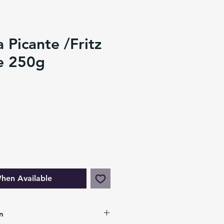
a Picante /Fritz
e 250g
hen Available
n