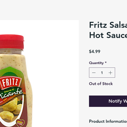
Fritz Sals
Hot Sauc
Price
$4.99
Quantity
*
Out of Stock
Notify W
Product Informatio