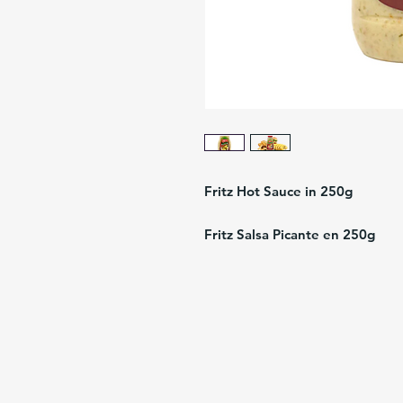
Fritz Hot Sauce in 250g
Fritz Salsa Picante en 250g