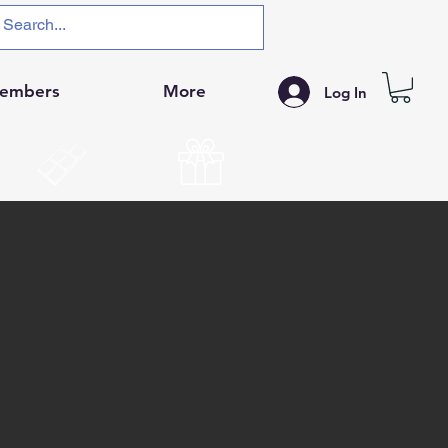
embers
More
Log In