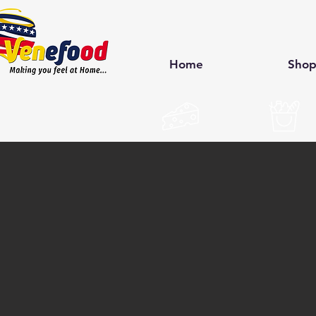
Home
Sho