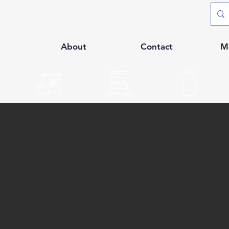
p
About
Contact
M