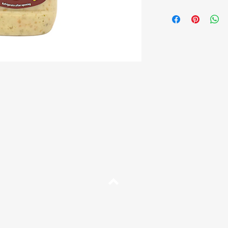
Brand:
Fritz
Size:
250g
Description:
Hot Sauce 
Shelf Life:
10 months f
Origin:
Venezuela
Top
FAQ