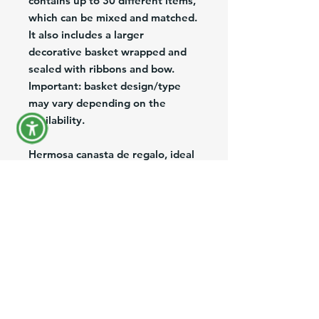
contains up to 30 different items,
which can be mixed and matched.
It also includes a larger
decorative basket wrapped and
sealed with ribbons and bow.
Important: basket design/type
may vary depending on the
availability.
Hermosa canasta de regalo, ideal
para ocasiones especiales. La
misma contiene hasta 30 items
mixtos en una hermosa y mas
grande canasta decorativa,
envuelta y sellada con cintas de
colores y lazo. La realizamos de
acuerdo a la ocasion o evento del
momento (Navidad, Dia de las
Madres, Dia de los Enamorados,