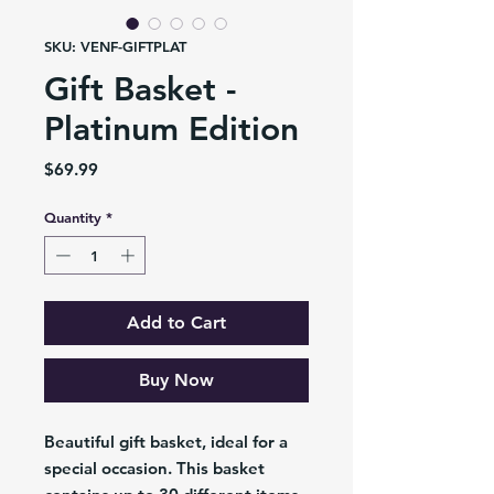
SKU: VENF-GIFTPLAT
Gift Basket -
Platinum Edition
Price
$69.99
Quantity
*
Add to Cart
Buy Now
Beautiful gift basket, ideal for a
special occasion. This basket