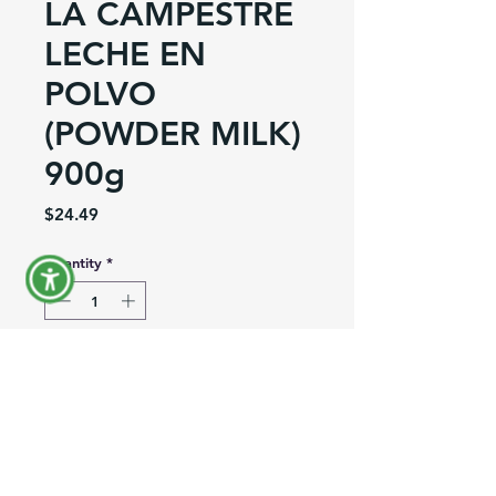
LA CAMPESTRE
LECHE EN
POLVO
(POWDER MILK)
900g
Price
$24.49
Quantity
*
Out of Stock
Notify When Available
Product Information