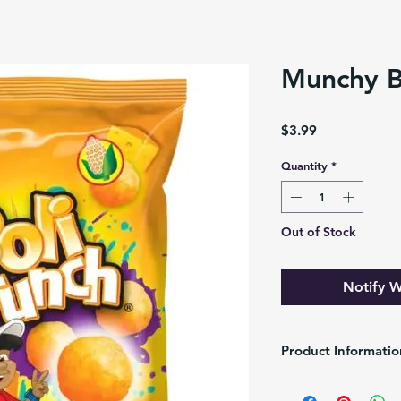
Munchy B
Price
$3.99
Quantity
*
Out of Stock
Notify W
Product Informatio
Brand :
Alimentos Mun
Pack/Size
: 25g