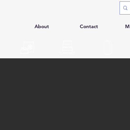
p
About
Contact
M