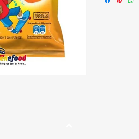
Description:
Cheddar-fl
Origin:
Venezuela
Top