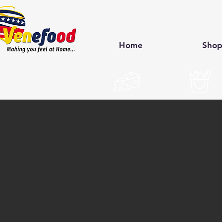
Home
Sho