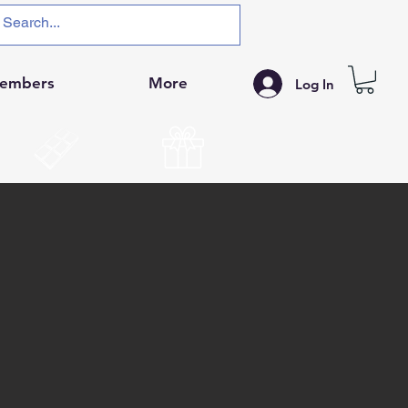
embers
More
Log In