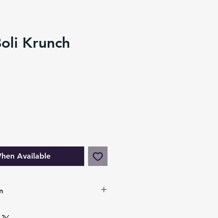
oli Krunch
hen Available
n
chy C.A