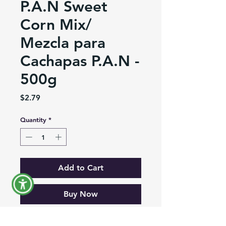
P.A.N Sweet
Corn Mix/
Mezcla para
Cachapas P.A.N -
500g
Price
$2.79
Quantity
*
Add to Cart
Buy Now
Sweet Corn Mix, ideal to prepare