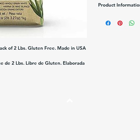
Product Informatio
Brand:
Alimentos Pola
Size
: 2LB (1Kg)
Description:
Whole gra
Shelf Life:
10 months f
ack of 2 Lbs. Gluten Free. Made in USA
 de 2 Lbs. Libre de Gluten. Elaborada
Top
FAQ
Shipping and Returns