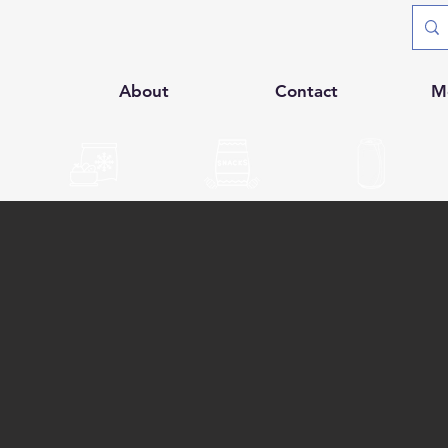
p
About
Contact
M