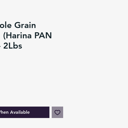
ole Grain
 (Harina PAN
- 2Lbs
hen Available