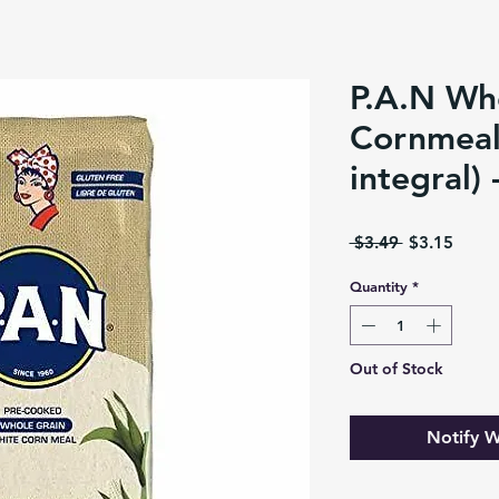
P.A.N Wh
Cornmeal
integral) 
Regular
Sale
 $3.49 
$3.15
Price
Price
Quantity
*
Out of Stock
Notify W