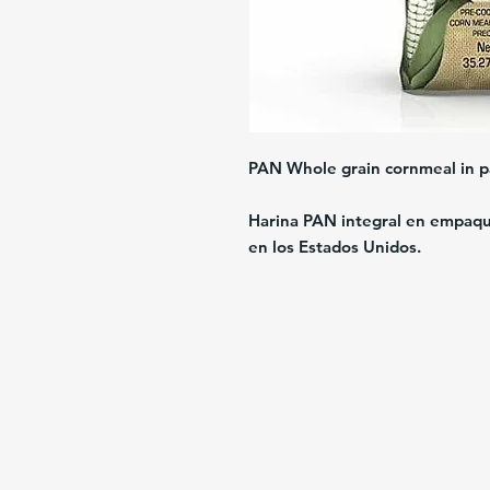
PAN Whole grain cornmeal in p
Harina PAN integral en empaque
en los Estados Unidos.