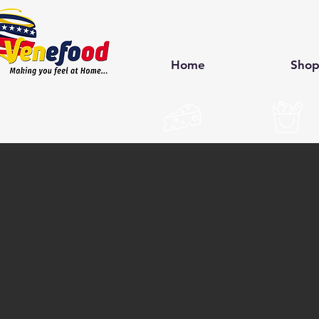
Home
Sho