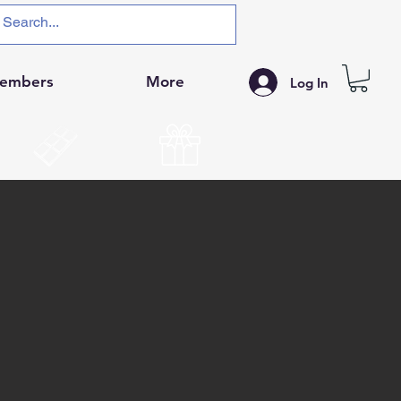
embers
More
Log In