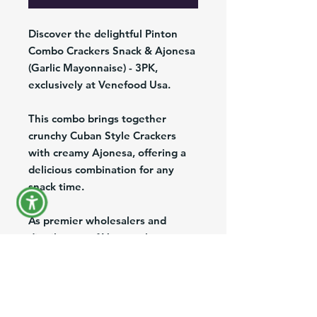
Discover the delightful Pinton
Combo Crackers Snack & Ajonesa
(Garlic Mayonnaise) - 3PK,
exclusively at Venefood Usa.
This combo brings together
crunchy Cuban Style Crackers
with creamy Ajonesa, offering a
delicious combination for any
snack time.
As premier wholesalers and
distributors of Venezuelan
products in the US, we ensure
the highest quality and authentic
taste with convenient nationwide
shipping and exports.