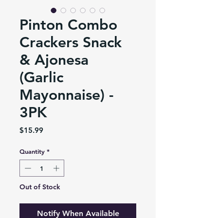
Pinton Combo
Crackers Snack
& Ajonesa
(Garlic
Mayonnaise) -
3PK
Price
$15.99
Quantity
*
Out of Stock
Notify When Available