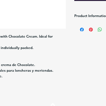
Product Informatio
Brand:
Puig
Pack/Size:
6/216g
Description:
Chocolate 
d with Chocolate Cream. Ideal for 
Origin:
Venezuela
individually packed.
n crema de Chocolate. 
eales para loncheras y meriendas. 
e.