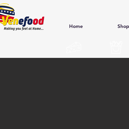
Home
Sho