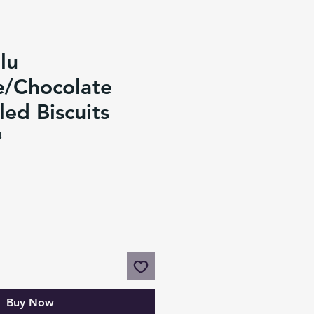
lu
e/Chocolate
led Biscuits
4
Buy Now