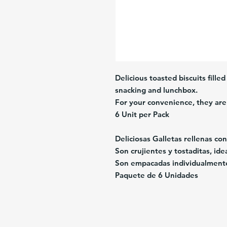
Delicious toasted biscuits fille
snacking and lunchbox.
For your convenience, they are 
6 Unit per Pack
Deliciosas Galletas rellenas co
Son crujientes y tostaditas, id
Son empacadas individualment
Paquete de 6 Unidades