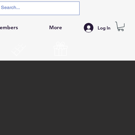
embers
More
Log In