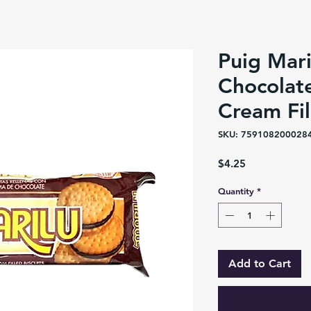
Puig Mari
Chocolat
Cream Fil
SKU: 759108200028
Price
$4.25
Quantity
*
Add to Cart