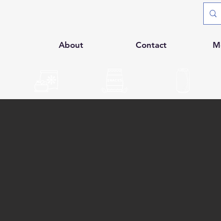
p
About
Contact
M