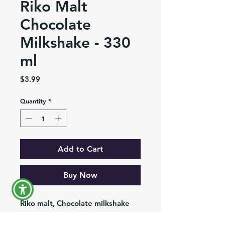
Riko Malt
Chocolate
Milkshake - 330
ml
Price
$3.99
Quantity
*
Add to Cart
Buy Now
Riko malt, Chocolate milkshake
ready to drink, presentation of