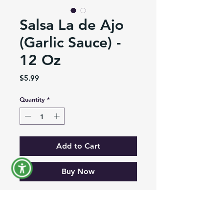
Salsa La de Ajo
(Garlic Sauce) -
12 Oz
Price
$5.99
Quantity
*
Add to Cart
Buy Now
Creamy Garlic Sauce in pouch of
12 Oz is the perfect companion