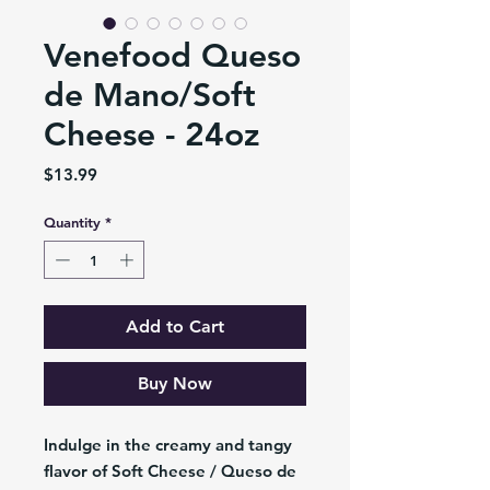
Venefood Queso
de Mano/Soft
Cheese - 24oz
Price
$13.99
Quantity
*
Add to Cart
Buy Now
Indulge in the creamy and tangy
flavor of Soft Cheese / Queso de