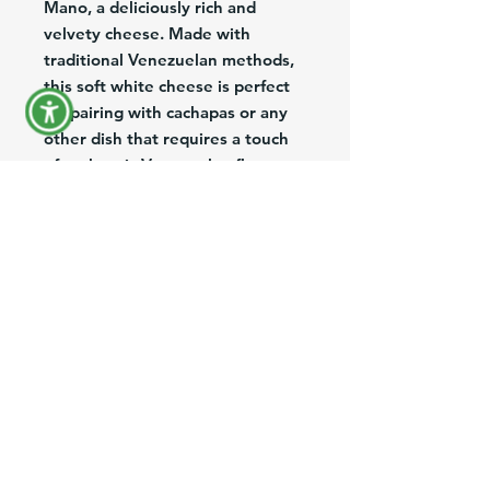
Mano, a deliciously rich and
velvety cheese. Made with
traditional Venezuelan methods,
this soft white cheese is perfect
for pairing with cachapas or any
other dish that requires a touch
of authentic Venezuelan flavor.
Each container comes with three
units, making it easy to share
with family and friends. Whether
you're a cheese lover or simply
looking to try something new,
Soft Cheese / Queso de Mano is
sure to be a hit at your next meal.
Product Information
Brand:
Venefood