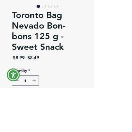
Toronto Bag
Nevado Bon-
bons 125 g -
Sweet Snack
Regular
Sale
 $8.99 
$8.49
Price
Price
Quantity
*
Out of Stock
Notify When Available
Product Information