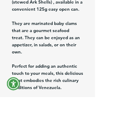
(stewed Ark Shells) , available in a
convenient 125g easy open can.
They are marinated baby clams
that are a gourmet seafood
treat. They can be enjoyed as an
appetizer, in salads, or on their
own.
Perfect for adding an authentic
touch to your meals, this delicious
treat embodies the rich culinary
traditions of Venezuela.
At Venefood Usa, we are
dedicated to bringing the finest
Venezuelan products to the US,
offering nationwide shipping and
export services to ensure you can