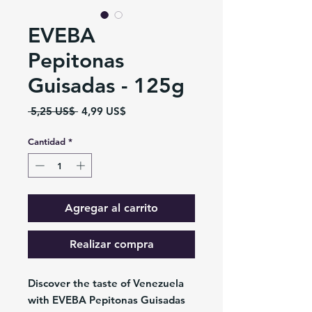
EVEBA
Pepitonas
Guisadas - 125g
Precio
Precio
 5,25 US$ 
4,99 US$
de
oferta
Cantidad
*
Agregar al carrito
Realizar compra
Discover the taste of Venezuela
with EVEBA Pepitonas Guisadas