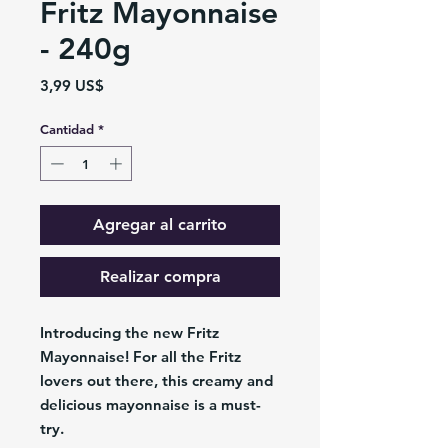
Fritz Mayonnaise
- 240g
Precio
3,99 US$
Cantidad
*
Agregar al carrito
Realizar compra
Introducing the new Fritz
Mayonnaise! For all the Fritz
lovers out there, this creamy and
delicious mayonnaise is a must-
try.