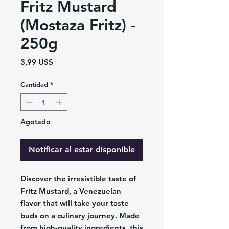
Fritz Mustard
(Mostaza Fritz) -
250g
Precio
3,99 US$
Cantidad
*
Agotado
Notificar al estar disponible
Discover the irresistible taste of
Fritz Mustard, a Venezuelan
flavor that will take your taste
buds on a culinary journey. Made
from high-quality ingredients, this