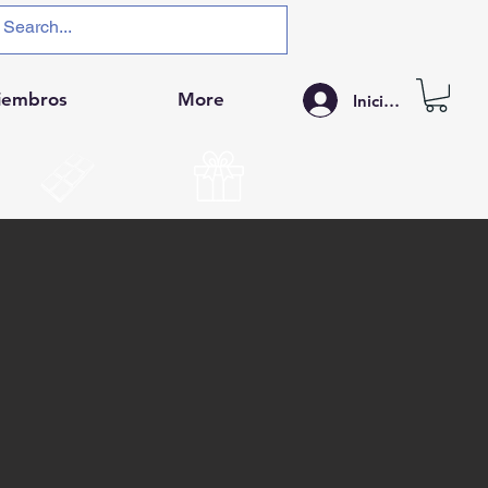
iembros
More
Iniciar sesión