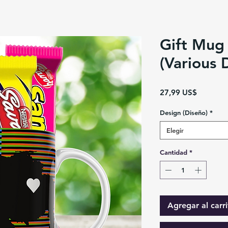
Gift Mug
(Various 
Precio
27,99 US$
Design (Diseño)
*
Elegir
Cantidad
*
Agregar al carri