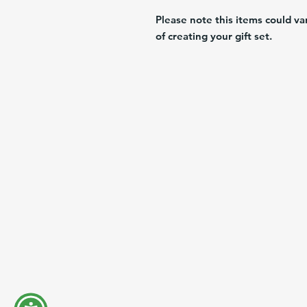
Please note this items could va
of creating your gift set.