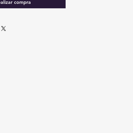
alizar compra