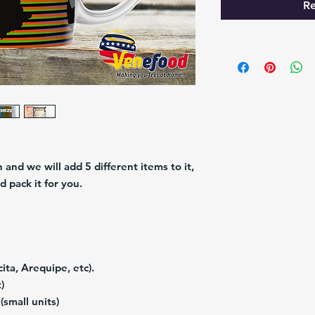
Re
and we will add 5 different items to it,
d pack it for you.
ita, Arequipe, etc).
)
(small units)