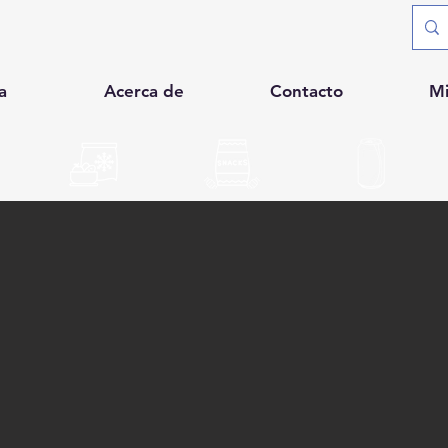
a
Acerca de
Contacto
M