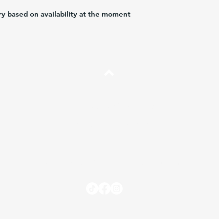
ry based on availability at the moment
Arriba
Preguntas más frecuentes
Envíos y Devoluciones
Términos y Condiciones
Independent Sales Partner Program