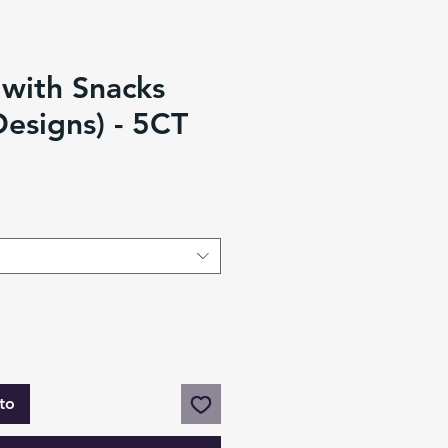
 with Snacks
Designs) - 5CT
to