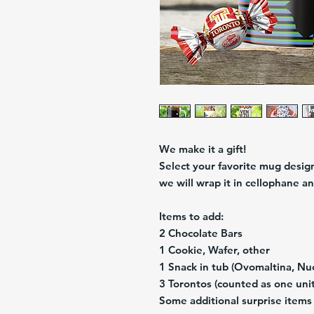
We make it a gift!
Select your favorite mug design 
we will wrap it in cellophane an
Items to add:
2 Chocolate Bars
1 Cookie, Wafer, other
1 Snack in tub (Ovomaltina, Nuc
3 Torontos (counted as one unit
Some additional surprise items 