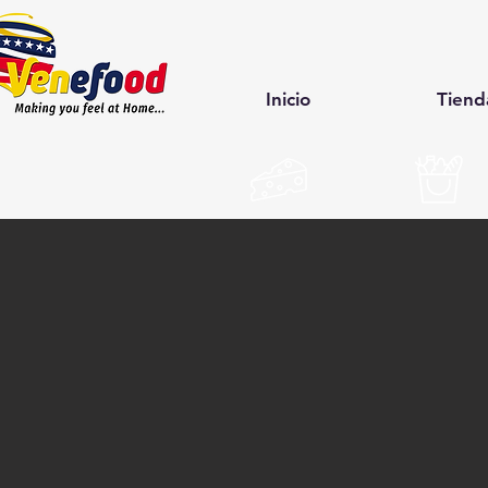
Inicio
Tiend