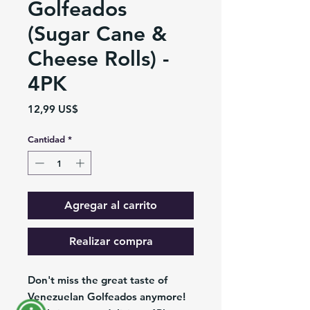
Golfeados
(Sugar Cane &
Cheese Rolls) -
4PK
Precio
12,99 US$
Cantidad
*
Agregar al carrito
Realizar compra
Don't miss the great taste of
Venezuelan Golfeados anymore!