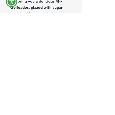
We bring you a delicious 4Pk
Golfeados, glazed with sugar
cane and cheese on top, ready to
heat in the oven for couple of
minutes! We suggest you to try it
with your Queso Llanero
(Shredded Aged Farmer Cheese)
or our delicious Queso de Mano
(White Soft Cheese).
Product Information
Brand:
Los Andes Food
Pack/Size:
4Pack
Description:
Sugar cane & Cheese rolls
Origin:
USA
Preguntas más frecuentes
IMPORTANT INFORMATION:
All of our
frozen and refrigerated products are
Envíos y Devoluciones
shipped on Mondays to avoid weekend
delays. Please place your orders by the
Términos y Condiciones
cutoff time—Friday at 12:00 PM—to