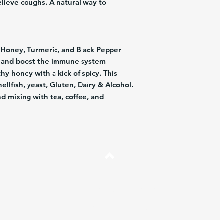
elieve coughs. A natural way to
, Honey, Turmeric, and Black Pepper
s and boost the immune system
hy honey with a kick of spicy. This
hellfish, yeast, Gluten, Dairy & Alcohol.
nd mixing with tea, coffee, and
Arriba
Preguntas más frecuentes
Envíos y Devoluciones