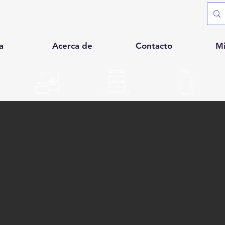
a
Acerca de
Contacto
M