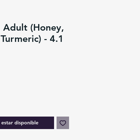
 Adult (Honey,
Turmeric) - 4.1
l estar disponible