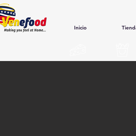
Inicio
Tiend