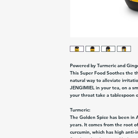
Powered by Turmeric and Ging
This Super Food Soothes the th
natural way to alleviate irritat
JENGIMIEL in your tea, on a smo
your throat take a tablespoon of 
Turmeric:
The Golden Spice has been in 
years. It comes from the root of
curcumin, which has high anti-