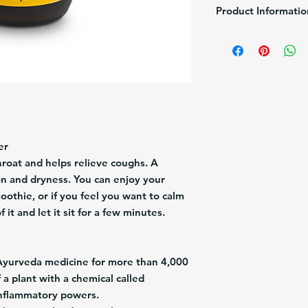
Product Informatio
Brand:
Jengimiel
Pack/Size:
1/4.1 fl Oz
Description:
Adult Syr
Turmeric).
Origin:
USA
er
roat and helps relieve coughs. A
ion and dryness. You can enjoy your
othie, or if you feel you want to calm
it and let it sit for a few minutes.
Ayurveda medicine for more than 4,000
 a plant with a chemical called
inflammatory powers.