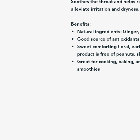
Soothes the throat and helps r
alleviate irritation and dryness.
Benefits:
Natural ingredients: Ginger
Good source of antioxidant
Sweet comforting floral, eart
product is free of peanuts, s
Great for cooking, baking, a
smoothies