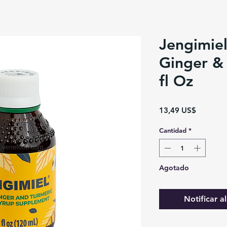
Jengimiel
Ginger & 
fl Oz
Precio
13,49 US$
Cantidad
*
Agotado
Notificar a