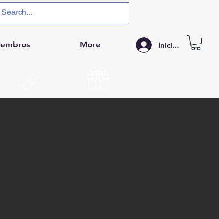
iembros
More
Iniciar sesión