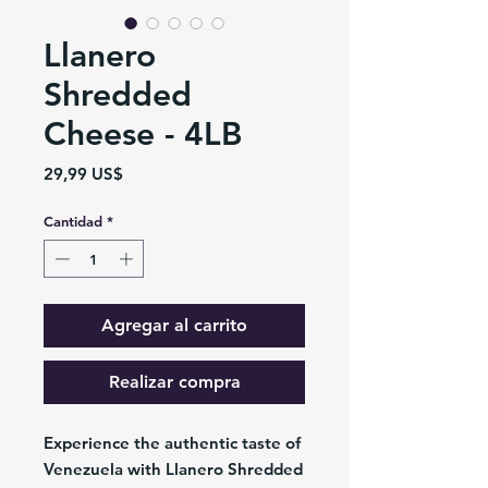
Llanero
Shredded
Cheese - 4LB
Precio
29,99 US$
Cantidad
*
Agregar al carrito
Realizar compra
Experience the authentic taste of
Venezuela with Llanero Shredded