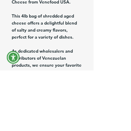
Cheese from Venefood USA.
This 4lb bag of shredded aged
cheese offers a delightful blend
of salty and creamy flavors,
perfect for a variety of dishes.
As dedicated wholesalers and
distributors of Venezuelan
products, we ensure your favorite
traditional flavors are accessible
nationwide.
Enjoy convenient shipping and
reliable exports, bringing the
essence of Venezuelan cuisine
straight to your doorstep.
Enhance your culinary creations
with the richness of Llanero