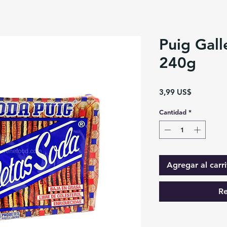
Puig Gall
240g
Precio
3,99 US$
Cantidad
*
Agregar al carri
Re