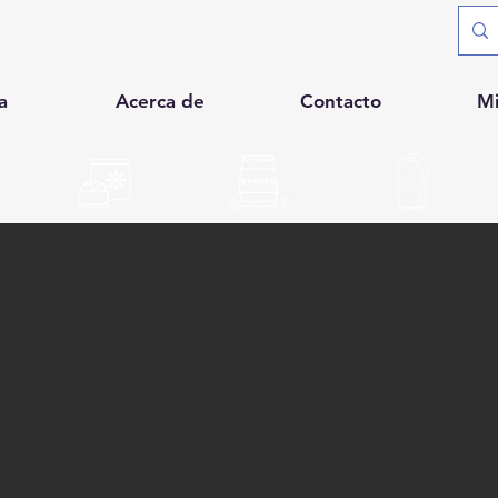
a
Acerca de
Contacto
M