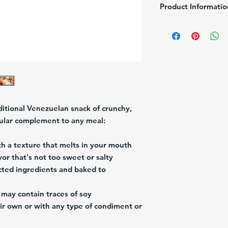
Product Informatio
Brand:
Puig
Description:
Puig Soda
Pack/Size:
10/24g (24
Origin:
Venezuela
ditional Venezuelan snack of crunchy,
pular complement to any meal:
th a texture that melts in your mouth
vor that's not too sweet or salty
ted ingredients and baked to
may contain traces of soy
r own or with any type of condiment or