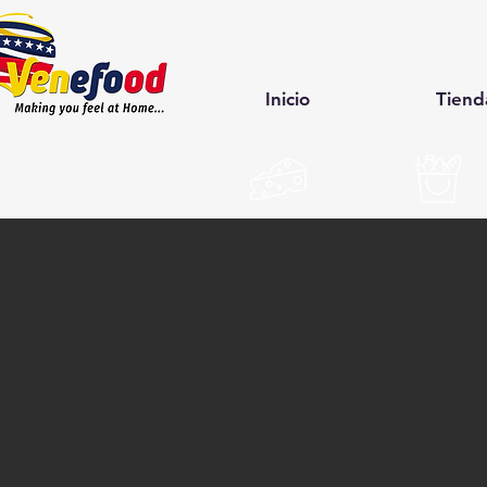
Inicio
Tiend