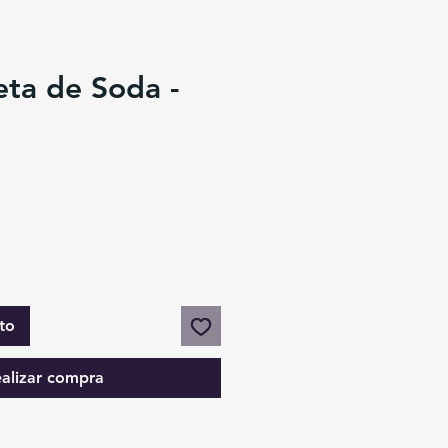
eta de Soda -
to
alizar compra