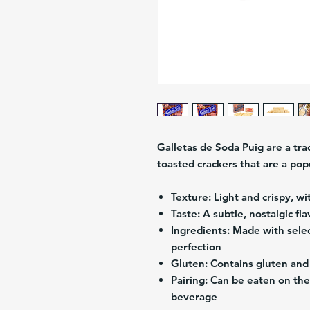
Galletas de Soda Puig are a tra
toasted crackers that are a po
Texture:
Light and crispy, wi
Taste:
A subtle, nostalgic fla
Ingredients:
Made with selec
perfection
Gluten:
Contains gluten and 
Pairing:
Can be eaten on thei
beverage