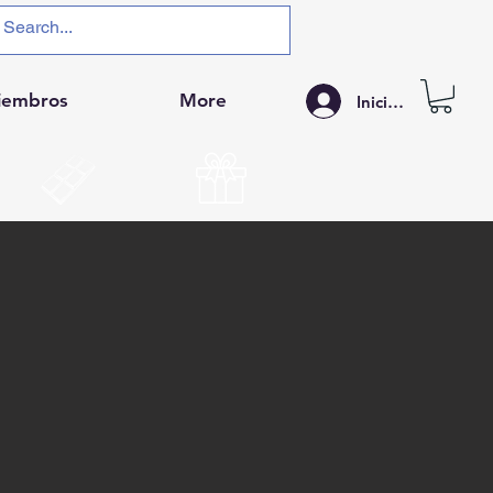
iembros
More
Iniciar sesión