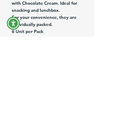
with Chocolate Cream. Ideal for 
snacking and lunchbox.
For your convenience, they are 
individually packed.
6 Unit per Pack
Deliciosas Galletas rellenas con 
crema de Chocolate. 
Son crujientes y tostaditas, 
ideales para loncheras y 
meriendas. 
Son empacadas individualmente.
Paquete de 6 Unidades
Product Information
Brand:
Puig
Pack/Size:
6/216g
Description:
Chocolate cream filled