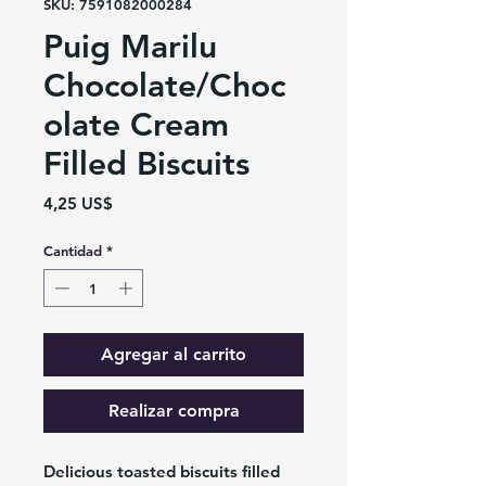
SKU: 7591082000284
Puig Marilu
Chocolate/Choc
olate Cream
Filled Biscuits
Precio
4,25 US$
Cantidad
*
Agregar al carrito
Realizar compra
Delicious toasted biscuits filled 