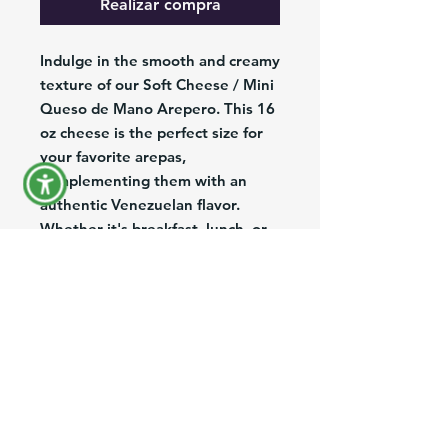
Realizar compra
Indulge in the smooth and creamy
texture of our Soft Cheese / Mini
Queso de Mano Arepero. This 16
oz cheese is the perfect size for
your favorite arepas,
complementing them with an
authentic Venezuelan flavor.
Whether it's breakfast, lunch, or
dinner, this cheese is great with
any meal and will leave you
wanting more. Made with high-
quality ingredients, you can trust
that you're getting the best this
cheese has to offer. Don't miss
out on the chance to elevate your
dishes with our Soft Cheese /
Queso de Mano Arepero.