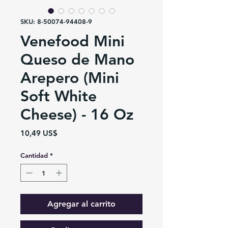
SKU: 8-50074-94408-9
Venefood Mini
Queso de Mano
Arepero (Mini
Soft White
Cheese) - 16 Oz
Precio
10,49 US$
Cantidad
*
Agregar al carrito